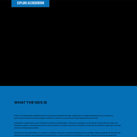
Explore Accreditation
WHAT THE NSS IS
(NSS) is an independently auditable workforce governance standard that helps organisations strengthen leadership, improve workforce
performance and demonstrate the highest standards of workforce governance through independent assessment.
Designed for organisations across the built environment, including clients, contractors, developers, asset owners and education providers, the
Standard provides a consistent framework to improve workforce culture, reduce risk, strengthen recruitment and retention, support procurement
and drive continual improvement.
The NSS sets clear expectations for workforce conditions, behaviours, reporting and leadership accountability, helping organisations demonstrate
that positive standards are embedded and maintained. By focusing on the factors that influence workers entering, staying and progressing in