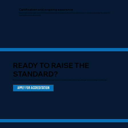
Certification and ongoing assurance
Successful organisations receive NSS Accreditation, use of the accreditation mark and inclusion on the accredited register, subject to
ongoing assurance and renewal.
READY TO RAISE THE
STANDARD?
Start your pathway to NSS Accreditation today and demonstrate your commitment to better sites, stronger teams and improved delivery.
Apply for Accreditation