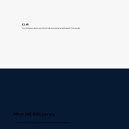
£2.4B
Poor workplace culture costs the UK built environment an estimated £2.4b annually
What tHE NSS covers
The Standard covers the practical areas that shape site and training experience: