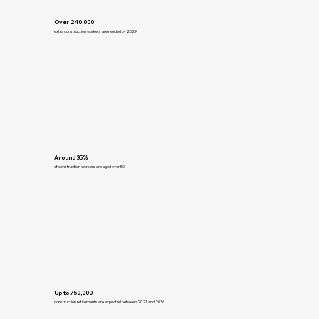
Over 240,000
extra construction workers are needed by 2029.
Around 35%
of construction workers are aged over 50
Up to 750,000
construction retirements are expected between 2021 and 2036.