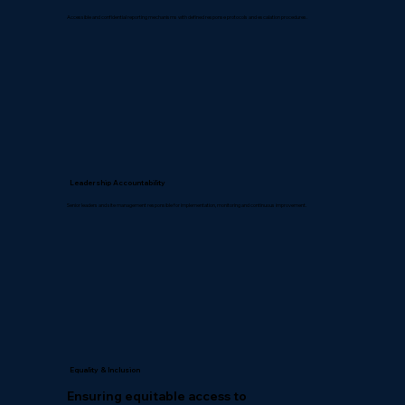
Accessible and confidential reporting mechanisms with defined response protocols and escalation procedures.
Leadership Accountability
Senior leaders and site management responsible for implementation, monitoring and continuous improvement.
Equality & Inclusion
Ensuring equitable access to