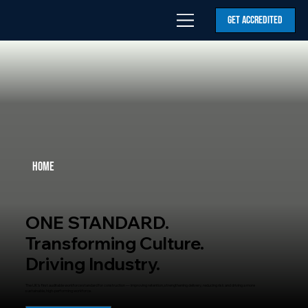
GET ACCREDITED
Home
ONE STANDARD.
Transforming Culture.
Driving Industry.
The UK’s first auditable workforce standard for construction — improving retention, strengthening delivery, reducing risk and driving a more
sustainable, high-performing workforce.