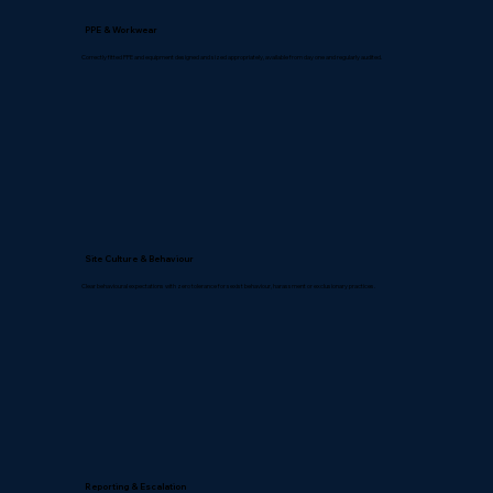
PPE & Workwear
Correctly fitted PPE and equipment designed and sized appropriately, available from day one and regularly audited.
Site Culture & Behaviour
Clear behavioural expectations with zero tolerance for sexist behaviour, harassment or exclusionary practices.
Reporting & Escalation