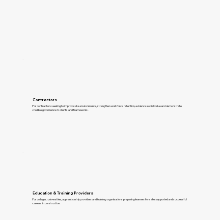
Contractors
For contractors seeking to improve site environments, strengthen workforce retention, evidence social value and demonstrate
credible governance to clients and frameworks.
Education & Training Providers
For colleges, universities, apprenticeship providers and training organisations preparing learners for safe, supported and successful
careers in construction.