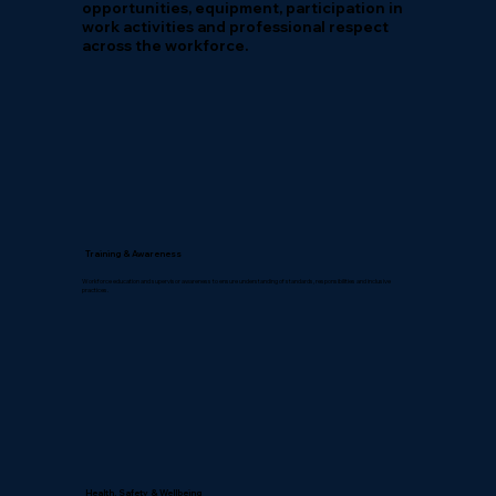
opportunities, equipment, participation in
work activities and professional respect
across the workforce.
Training & Awareness
Workforce education and supervisor awareness to ensure understanding of standards, responsibilities and inclusive
practices.
Health, Safety & Wellbeing