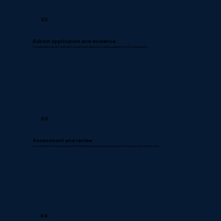
02
Submit application and evidence
Complete the relevant application and provide supporting evidence against the NSS requirements.
03
Assessment and review
Your submission is reviewed against the Standard using a structured, evidence-based assessment process.
04