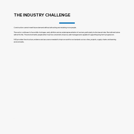
THE INDUSTRY CHALLENGE
Construction cannot meet future demand without attracting and retaining more people.
The sector continues to face skills shortages, early attrition and an underrepresentation of women, particularly in site-based roles. Recruitment alone
will not fix this. The environments people enter must be consistent, inclusive, well-managed and capable of supporting long-term progression.
NSS provides the structure, evidence and assurance needed to improve workforce standards across sites, projects, supply chains and learning
environments.