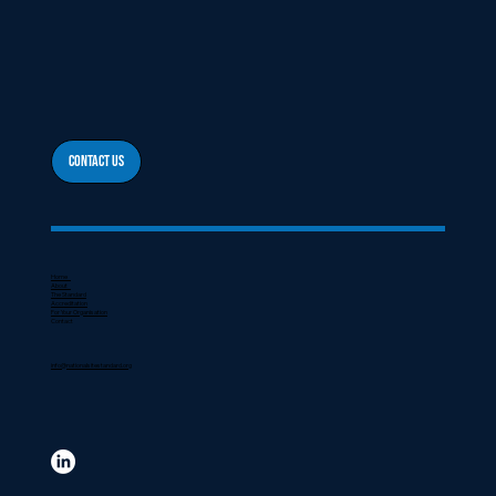
Contact Us
Home
About
The Standard
Accreditation
For Your Organisation
Contact
info@nationalsitestandard.org