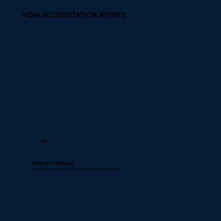
HOW ACCREDITATION WORKS
01
Register interest
Tell us about your organisation, your work and the route you are interested in.