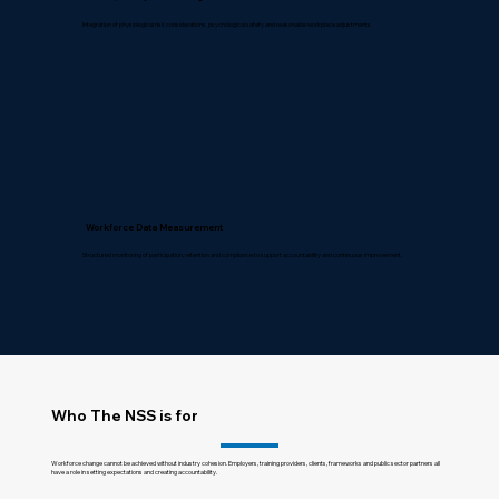
Integration of physiological risk considerations, psychological safety and reasonable workplace adjustments.
Workforce Data Measurement
Structured monitoring of participation, retention and compliance to support accountability and continuous improvement.
Who The NSS is for
Workforce change cannot be achieved without industry cohesion. Employers, training providers, clients, frameworks and public sector partners all
have a role in setting expectations and creating accountability.